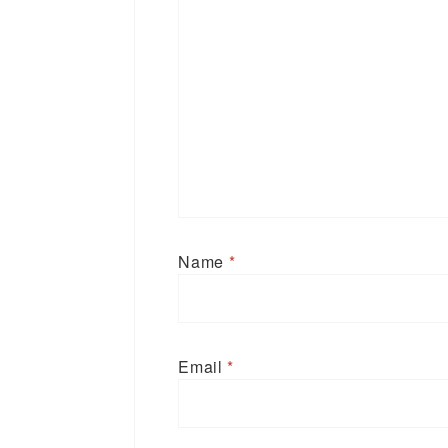
Name
*
Email
*