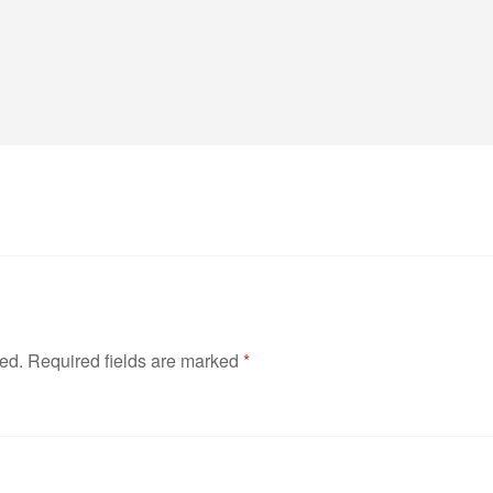
hed.
Required fields are marked
*