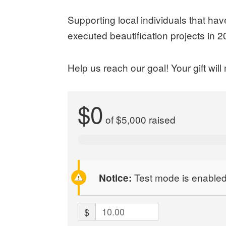
Supporting local individuals that ha
executed beautification projects in
Help us reach our goal! Your gift wi
$0
of
$5,000
raised
Test mode is enabled.
Notice:
$