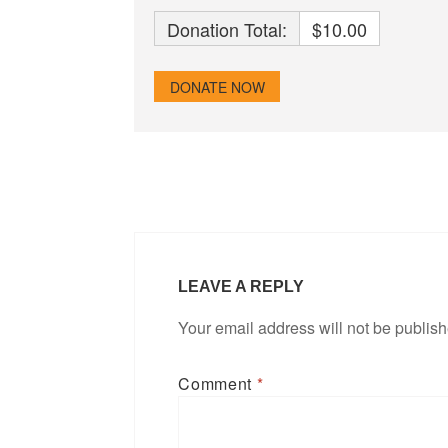
Donation Total:
$10.00
LEAVE A REPLY
Your email address will not be publis
Comment
*