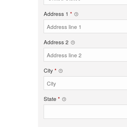
Address 1
*
Address 2
City
*
State
*