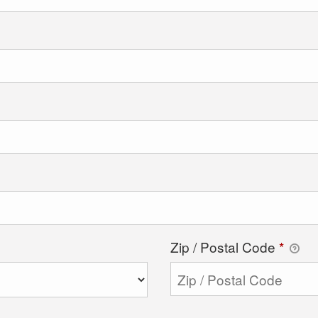
Zip / Postal Code
*