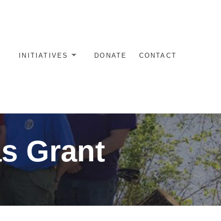
INITIATIVES
DONATE
CONTACT
as Grant