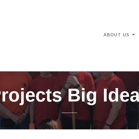
ABOUT US
rojects Big Ide