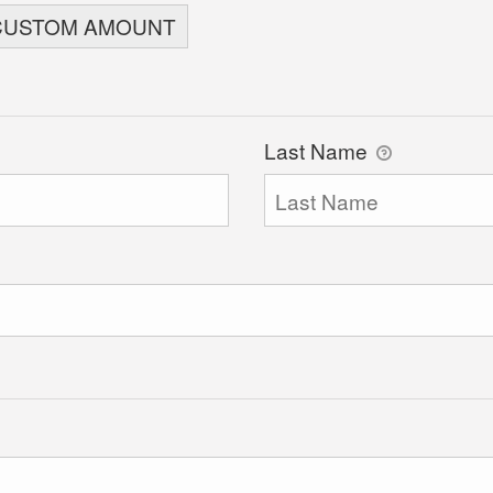
CUSTOM AMOUNT
Last Name