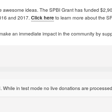
ve awesome ideas. The SPBI Grant has funded $2,900 
 2016 and 2017.
to learn more about the SP
Click here
ll make an immediate impact in the community by supp
 While in test mode no live donations are processed