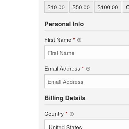
$10.00
$50.00
$100.00
Personal Info
First Name
*
Email Address
*
Billing Details
Country
*