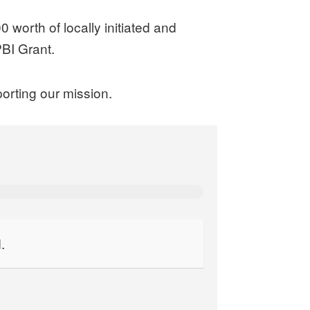
worth of locally initiated and
BI Grant.
orting our mission.
.