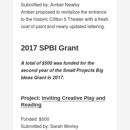
Submitted by: Amber Newby
Amber proposed to revitalize the entrance
to the historic Clifton 5 Theater with a fresh
coat of paint and newly updated lettering.
2017 SPBI Grant
A total of $500 was funded for the
second year of the Small Projects Big
Ideas Grant in 2017.
Project:
Inviting Creative Play and
Reading
Funded: $500
Submitted by: Sarah Worley