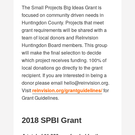
The Small Projects Big Ideas Grant is
focused on community driven needs in
Huntingdon County. Projects that meet
grant requirements will be shared with a
team of local donors and ReInvision
Huntingdon Board members. This group
will make the final selection to decide
which project receives funding. 100% of
local donations go directly to the grant
recipient. If you are interested in being a
donor please email
hello@reinvision.org
.
Visit
reinvision.org/grantguidelines/
for
Grant Guidelines.
2018
SPBI Grant