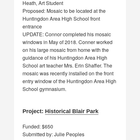
Heath, Art Student
Proposed: Mosaic to be located at the
Huntingdon Area High School front
entrance
UPDATE: Connor completed his mosaic
windows in May of 2018. Conner worked
on his large mosaic from home with the
guidance of his Huntingdon Area High
School art teacher Mrs. Erin Shaffer. The
mosaic was recently installed on the front
entry window of the Huntingdon Area High
School gymnasium.
Project:
Historical Blair Park
Funded: $650
Submitted by: Julie Peoples