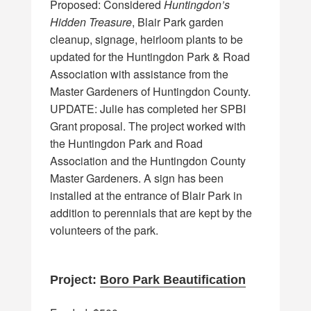
Proposed: Considered
Huntingdon’s
Hidden Treasure
, Blair Park garden
cleanup, signage, heirloom plants to be
updated for the Huntingdon Park & Road
Association with assistance from the
Master Gardeners of Huntingdon County.
UPDATE: Julie has completed her SPBI
Grant proposal. The project worked with
the Huntingdon Park and Road
Association and the Huntingdon County
Master Gardeners. A sign has been
installed at the entrance of Blair Park in
addition to perennials that are kept by the
volunteers of the park.
Project:
Boro Park Beautification