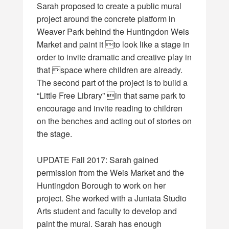
Sarah proposed to create a public mural
project around the concrete platform in
Weaver Park behind the Huntingdon Weis
Market and paint it to look like a stage in
order to invite dramatic and creative play in
that space where children are already.
The second part of the project is to build a
“Little Free Library” in that same park to
encourage and invite reading to children
on the benches and acting out of stories on
the stage.
UPDATE Fall 2017: Sarah gained
permission from the Weis Market and the
Huntingdon Borough to work on her
project. She worked with a Juniata Studio
Arts student and faculty to develop and
paint the mural. Sarah has enough