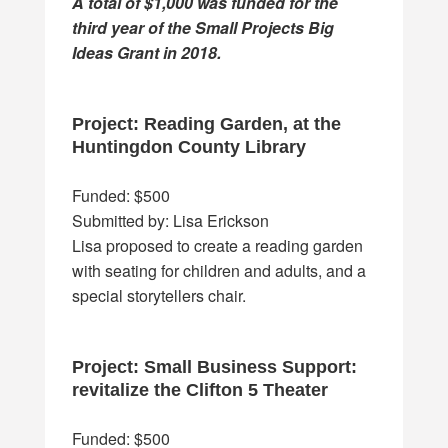
A total of $1,000 was funded for the
third year of the Small Projects Big
Ideas Grant in 2018.
Project: Reading Garden, at the
Huntingdon County Library
Funded: $500
Submitted by: Lisa Erickson
Lisa proposed to create a reading garden
with seating for children and adults, and a
special storytellers chair.
Project: Small Business Support:
revitalize the Clifton 5 Theater
Funded: $500