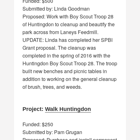
Funded: $500
Submitted by: Linda Goodman
Proposed: Work with Boy Scout Troop 28
of Huntingdon to cleanup and beautify the
park across from Laneys Feedmill.
UPDATE: Linda has completed her SPBI
Grant proposal. The cleanup was
completed in the spring of 2016 with the
Huntingdon Boy Scout Troop 28. The troop
built new benches and picnic tables in
addition to working on the general cleanup
of brush, trees, and weeds.
Project:
Walk Huntingdon
Funded: $250
Submitted by: Pam Grugan
Proposed: Purchase and install permanent