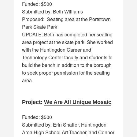
Funded: $500
Submitted by: Beth Williams
Proposed: Seating area at the Portstown
Park Skate Park
UPDATE: Beth has completed her seating
area project at the skate park. She worked
with the Huntingdon Career and
Technology Center faculty and students to
build the bench in addition to the borough
to seek proper permission for the seating
area.
Project:
We Are All Unique Mosaic
Funded: $500
Submitted by: Erin Shaffer, Huntingdon
Area High School Art Teacher, and Connor