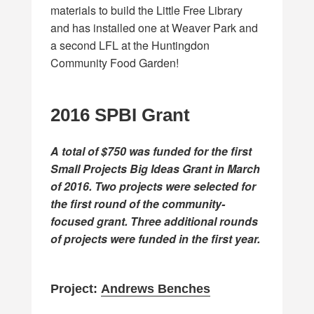
materials to build the Little Free Library
and has installed one at Weaver Park and
a second LFL at the Huntingdon
Community Food Garden!
2016 SPBI Grant
A total of $750 was funded for the first
Small Projects Big Ideas Grant in March
of 2016. Two projects were selected for
the first round of the community-
focused grant. Three additional rounds
of projects were funded in the first year.
Project:
Andrews Benches