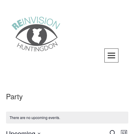
Skip
to
content
ReInvision Huntingdon
A LOCAL REVITALIZATION ORGANIZATION
Party
There are no upcoming events.
Upcoming
Events
SEARCH
Even