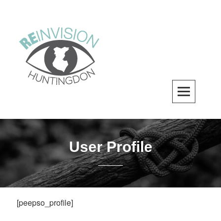
Skip
to
content
ReInvision Huntingdon
A LOCAL REVITALIZATION ORGANIZATION
User Profile
[peepso_profile]