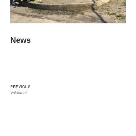
News
Previous
Post
PREVIOUS
Volunteer
post:
navigation