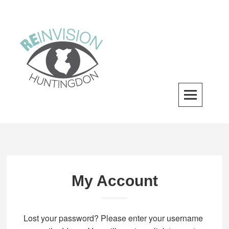
Skip
to
content
ReInvision Huntingdon
A LOCAL REVITALIZATION ORGANIZATION
My Account
Lost your password? Please enter your username