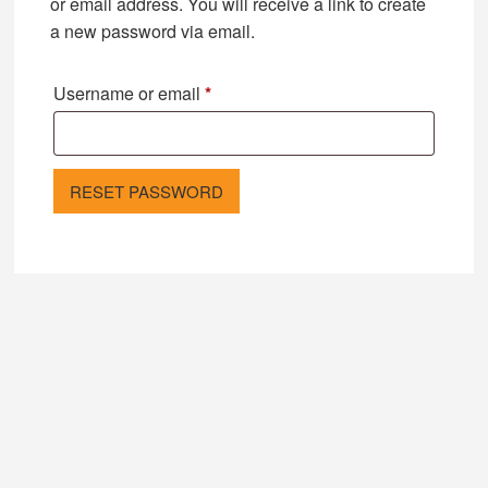
or email address. You will receive a link to create
a new password via email.
Required
Username or email
*
RESET PASSWORD