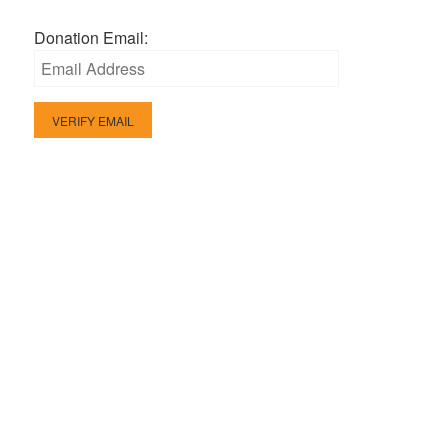
Donation Email: