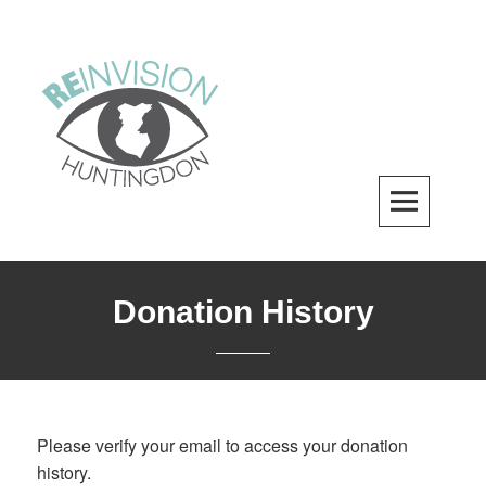
Skip
to
content
ReInvision Huntingdon
A LOCAL REVITALIZATION ORGANIZATION
Donation History
Please verify your email to access your donation
history.