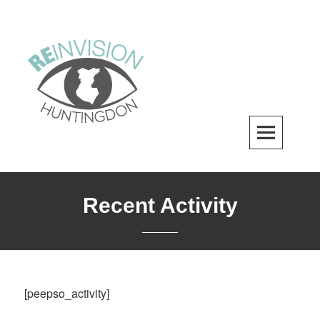
Skip
to
content
ReInvision Huntingdon
A LOCAL REVITALIZATION ORGANIZATION
Recent Activity
[peepso_activity]